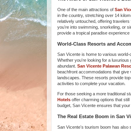
One of the main attractions of
San Vic
in the country, stretching over 14 kil
relatively untouched, offering travelers
you're into swimming, snorkeling, or s
provide a tropical paradise experience 
World-Class Resorts and Acco
San Vicente is home to various world-cl
Whether you're looking for a luxurious
abundant.
San Vicente Palawan Reso
beachfront accommodations that give v
landscapes. These resorts provide top-
activities to complete your vacation.
For those seeking a more traditional s
Hotels
offer charming options that still 
budget, San Vicente ensures that your 
The Real Estate Boom in San V
San Vicente's tourism boom has also sp