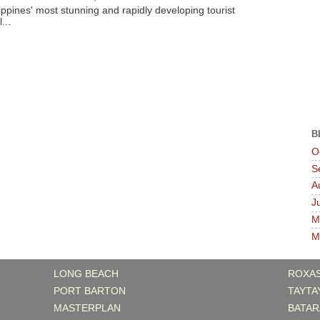
ippines' most stunning and rapidly developing tourist
...
B
O
S
A
J
M
M
LONG BEACH
ROXA
PORT BARTON
TAYTA
MASTERPLAN
BATAR