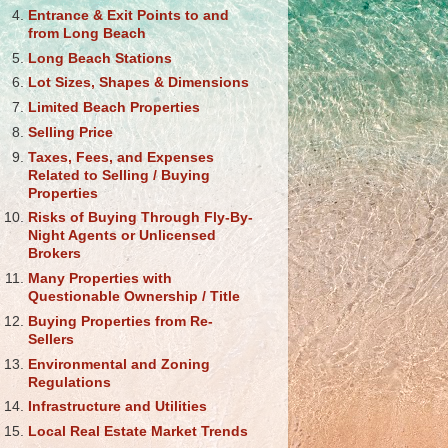
Entrance & Exit Points to and
from Long Beach
Long Beach Stations
Lot Sizes, Shapes & Dimensions
Limited Beach Properties
Selling Price
Taxes, Fees, and Expenses
Related to Selling / Buying
Properties
Risks of Buying Through Fly-By-
Night Agents or Unlicensed
Brokers
Many Properties with
Questionable Ownership / Title
Buying Properties from Re-
Sellers
Environmental and Zoning
Regulations
Infrastructure and Utilities
Local Real Estate Market Trends