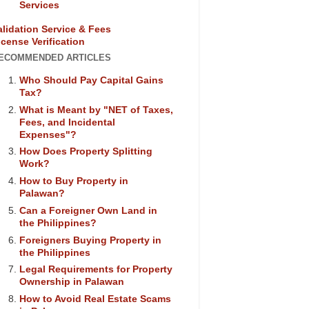
Services
alidation Service & Fees
icense Verification
ECOMMENDED ARTICLES
Who Should Pay Capital Gains
Tax?
What is Meant by "NET of Taxes,
Fees, and Incidental
Expenses"?
How Does Property Splitting
Work?
How to Buy Property in
Palawan?
Can a Foreigner Own Land in
the Philippines?
Foreigners Buying Property in
the Philippines
Legal Requirements for Property
Ownership in Palawan
How to Avoid Real Estate Scams