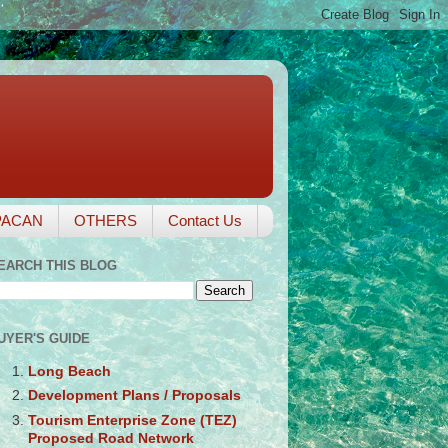
PACAN
OTHERS
Contact Us
EARCH THIS BLOG
UYER'S GUIDE
Long Beach
Development Plans / Proposals
Tourism Enterprise Zone (TEZ)
Proposed Road Network