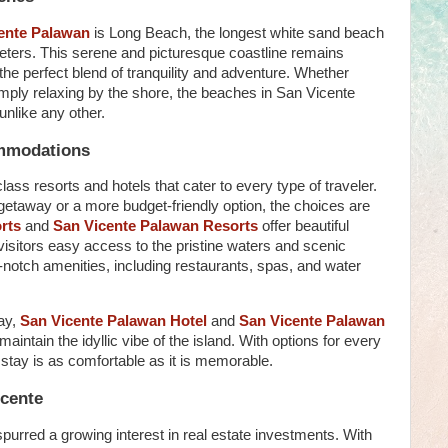
ente Palawan
is Long Beach, the longest white sand beach
ometers. This serene and picturesque coastline remains
 the perfect blend of tranquility and adventure. Whether
imply relaxing by the shore, the beaches in San Vicente
unlike any other.
mmodations
ass resorts and hotels that cater to every type of traveler.
 getaway or a more budget-friendly option, the choices are
rts
and
San Vicente Palawan Resorts
offer beautiful
isitors easy access to the pristine waters and scenic
notch amenities, including restaurants, spas, and water
tay,
San Vicente Palawan Hotel
and
San Vicente Palawan
maintain the idyllic vibe of the island. With options for every
stay is as comfortable as it is memorable.
icente
urred a growing interest in real estate investments. With