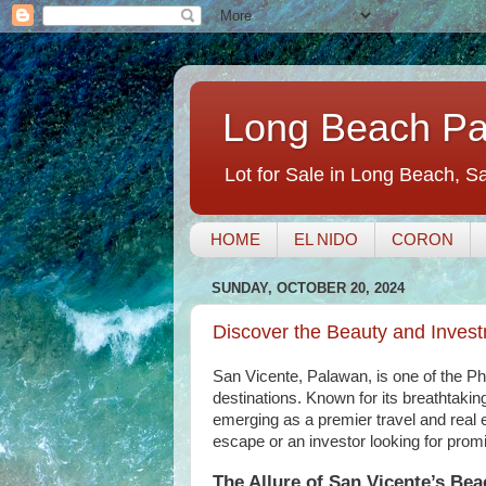
Long Beach Pal
Lot for Sale in Long Beach, S
HOME
EL NIDO
CORON
SUNDAY, OCTOBER 20, 2024
Discover the Beauty and Invest
San Vicente, Palawan, is one of the Phi
destinations. Known for its breathtaki
emerging as a premier travel and real 
escape or an investor looking for prom
The Allure of San Vicente’s Be