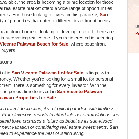
vailable, the area is becoming a prime location for those
al real estate market offers a wide range of opportunities,
ents. For those looking to invest in this paradise,
San
ty of properties that cater to different investment needs.
D
eachfront home or looking to develop a resort, there are
P
in purchasing real estate. If you're interested in securing
Vicente Palawan Beach for Sale
, where beachfront
e buyers.
stors
tial in
San Vicente Palawan Lot for Sale
listings, with
money. Whether you're looking for a small lot for personal
opment, there is something for every investor. With the
 the perfect time to invest in
San Vicente Palawan
lawan Properties for Sale
.
a travel destination; it’s a tropical paradise with limitless
ors. From luxurious resorts to affordable accommodations and
 island town promises a future as bright as its sun-kissed
 next vacation or considering real estate investments,
San
ed to experience the best of island living.