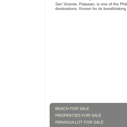
San Vicente, Palawan, is one of the Phil
destinations. Known for its breathtaking l
BEACH FOR SALE
PROPERTIES FOR SALE
PARAGUA LOT FOR SALE