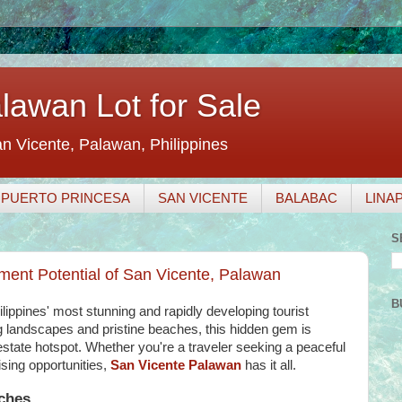
awan Lot for Sale
an Vicente, Palawan, Philippines
PUERTO PRINCESA
SAN VICENTE
BALABAC
LINA
S
ment Potential of San Vicente, Palawan
B
lippines' most stunning and rapidly developing tourist
ng landscapes and pristine beaches, this hidden gem is
estate hotspot. Whether you're a traveler seeking a peaceful
ising opportunities,
San Vicente Palawan
has it all.
aches