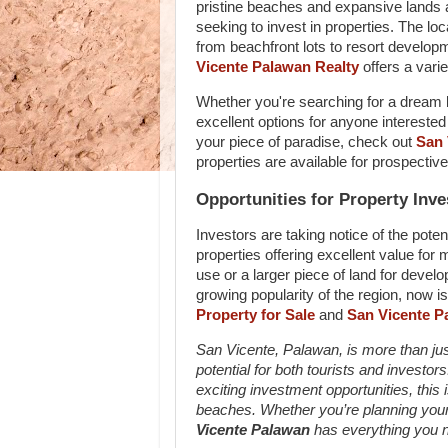
pristine beaches and expansive lands a
seeking to invest in properties. The loc
from beachfront lots to resort developm
Vicente Palawan Realty
offers a varie
Whether you're searching for a dream b
excellent options for anyone interested 
your piece of paradise, check out
San 
properties are available for prospectiv
Opportunities for Property Inve
Investors are taking notice of the poten
properties offering excellent value for 
use or a larger piece of land for devel
growing popularity of the region, now is
Property for Sale
and
San Vicente Pa
San Vicente, Palawan, is more than just 
potential for both tourists and invest
exciting investment opportunities, this
beaches. Whether you’re planning your
Vicente Palawan
has everything you ne