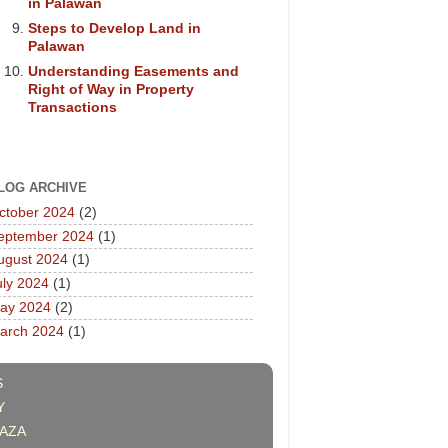
in Palawan
Steps to Develop Land in
Palawan
Understanding Easements and
Right of Way in Property
Transactions
LOG ARCHIVE
ctober 2024
(2)
eptember 2024
(1)
ugust 2024
(1)
uly 2024
(1)
ay 2024
(2)
arch 2024
(1)
S
Y
AZA