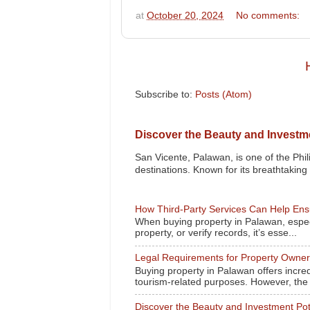
at
October 20, 2024
No comments:
Subscribe to:
Posts (Atom)
Discover the Beauty and Investme
San Vicente, Palawan, is one of the Phil
destinations. Known for its breathtaking l
How Third-Party Services Can Help Ensu
When buying property in Palawan, especi
property, or verify records, it’s esse...
Legal Requirements for Property Owne
Buying property in Palawan offers incred
tourism-related purposes. However, the l
Discover the Beauty and Investment Pot