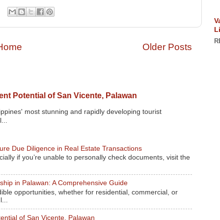
V
L
R
Home
Older Posts
nt Potential of San Vicente, Palawan
ippines' most stunning and rapidly developing tourist
...
re Due Diligence in Real Estate Transactions
ally if you’re unable to personally check documents, visit the
rship in Palawan: A Comprehensive Guide
ible opportunities, whether for residential, commercial, or
...
ential of San Vicente, Palawan