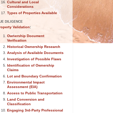
Cultural and Local
Considerations
Types of Properties Available
UE DILIGENCE
roperty Validation
:
Ownership Document
Verification
Historical Ownership Research
Analysis of Available Documents
Investigation of Possible Flaws
Identification of Ownership
Claims
Lot and Boundary Confirmation
Environmental Impact
Assessment (EIA)
Access to Public Transportation
Land Conversion and
Classification
Engaging 3rd-Party Professional